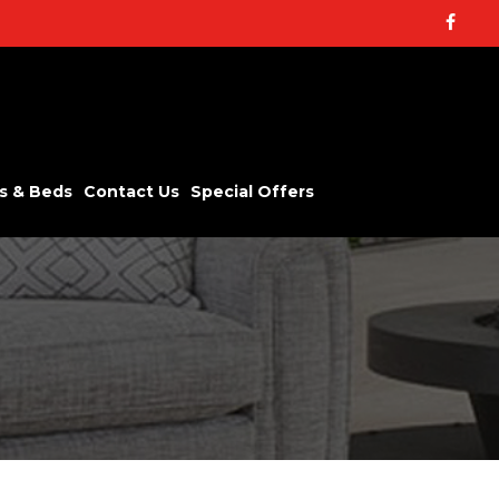
Facebo
s & Beds
Contact Us
Special Offers