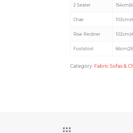
2 Seater
154cm(60
Chair
103cm(4
Rise Recliner
102cm(4
Footstool
66cm(26
Category:
Fabric Sofas & C