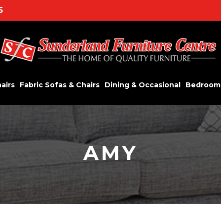
5
airs
Fabric Sofas & Chairs
Dining & Occasional
Bedroom
AMY