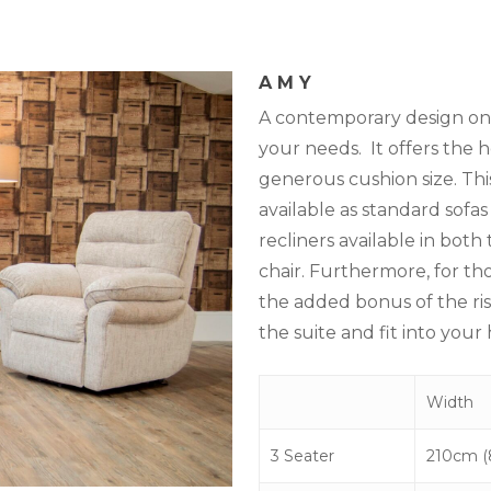
AMY
A contemporary design on t
your needs. It offers the h
generous cushion size. This
available as standard sofas
recliners available in bot
chair. Furthermore, for th
the added bonus of the rise
the suite and fit into your
Width
3 Seater
210cm (8