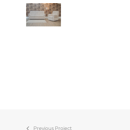
Previous Project