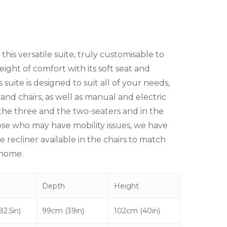
his versatile suite, truly customisable to
eight of comfort with its soft seat and
 suite is designed to suit all of your needs,
 and chairs, as well as manual and electric
h the three and the two-seaters and in the
ose who may have mobility issues, we have
 recliner available in the chairs to match
 home.
Depth
Height
2.5in)
99cm (39in)
102cm (40in)