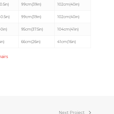
.5in)
99cm(39in)
102cm(40in)
0.5in)
99cm(39in)
102cm(40in)
0in)
95cm(37.5in)
104cm(41in)
in)
66cm(26in)
41cm(16in)
hairs
Next Project