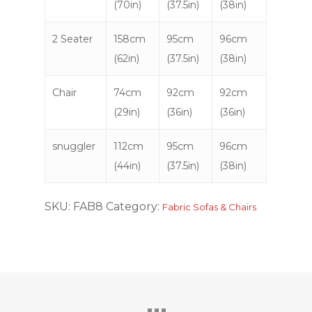
(70in)
(37.5in)
(38in)
2 Seater
158cm
95cm
96cm
(62in)
(37.5in)
(38in)
Chair
74cm
92cm
92cm
(29in)
(36in)
(36in)
snuggler
112cm
95cm
96cm
(44in)
(37.5in)
(38in)
SKU:
FAB8
Category:
Fabric Sofas & Chairs