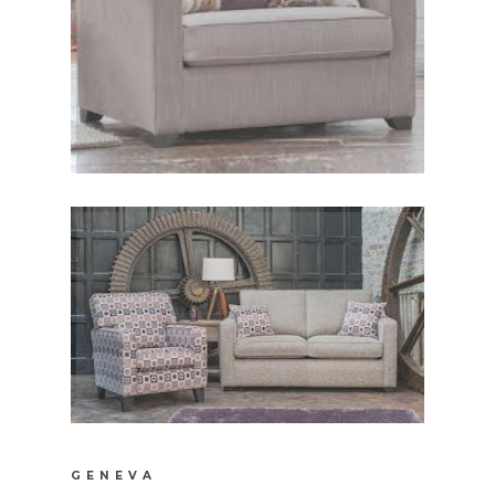
GENEVA