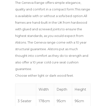
The Geneva Range offers simple elegance,
quality and comfort in a compact form.This range
is available with or without a sofa bed option.All
frames are hand-built in the UK from hardwood
with glued and screwed joints to ensure the
highest standards, as you would expect from
Alstons. The Geneva range come with a 10 year
structural guarantee. Alstons put as much
thought into comfort as they do to strength and
also offer a 10 year cold cure seat cushion
guarantee.
Choose either light or dark wood feet.
Width
Depth
Height
3 Seater
178cm
95cm
96cm