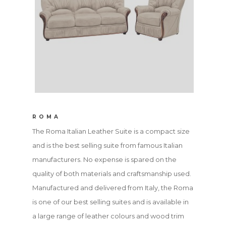
ROMA
The Roma Italian Leather Suite is a compact size
and is the best selling suite from famous Italian
manufacturers. No expense is spared on the
quality of both materials and craftsmanship used.
Manufactured and delivered from Italy, the Roma
is one of our best selling suites and is available in
a large range of leather colours and wood trim