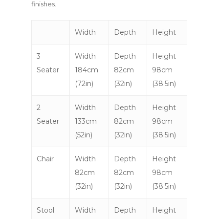
finishes.
Width
Depth
Height
3
Width
Depth
Height
Seater
184cm
82cm
98cm
(72in)
(32in)
(38.5in)
2
Width
Depth
Height
Seater
133cm
82cm
98cm
(52in)
(32in)
(38.5in)
Chair
Width
Depth
Height
82cm
82cm
98cm
(32in)
(32in)
(38.5in)
Stool
Width
Depth
Height