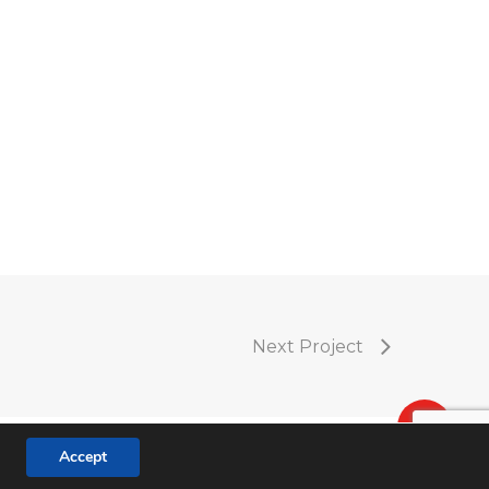
Next Project
Accept