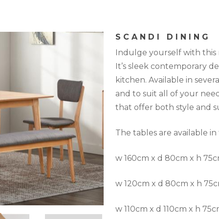
SCANDI DINING
Indulge yourself with this
It’s sleek contemporary des
kitchen. Available in several
and to suit all of your nee
that offer both style and 
The tables are available in
w 160cm x d 80cm x h 75
w 120cm x d 80cm x h 75
w 110cm x d 110cm x h 75c