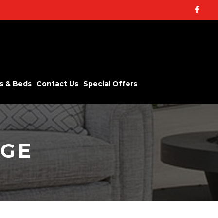
Facebo
s & Beds
Contact Us
Special Offers
NGE