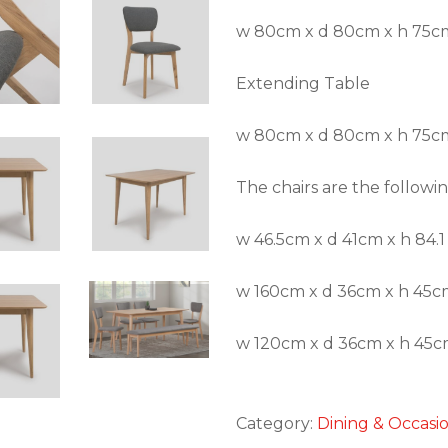
w 80cm x d 80cm x h 75c
Extending Table
w 80cm x d 80cm x h 75cm
The chairs are the followi
w 46.5cm x d 41cm x h 84.1
w 160cm x d 36cm x h 45cm
w 120cm x d 36cm x h 45cm
Category:
Dining & Occasi