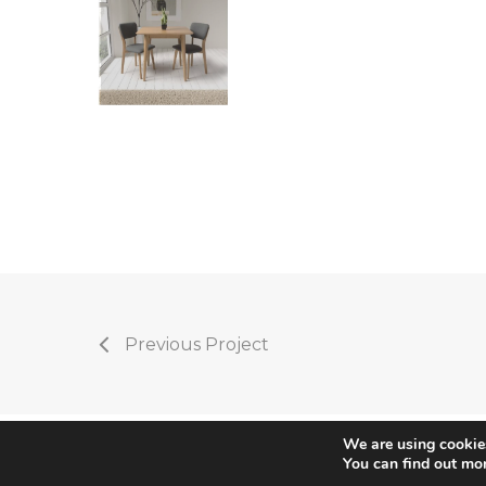
Previous Project
We are using cookies
You can find out mo