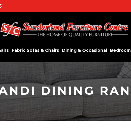
5
airs
Fabric Sofas & Chairs
Dining & Occasional
Bedroom
ANDI DINING RA