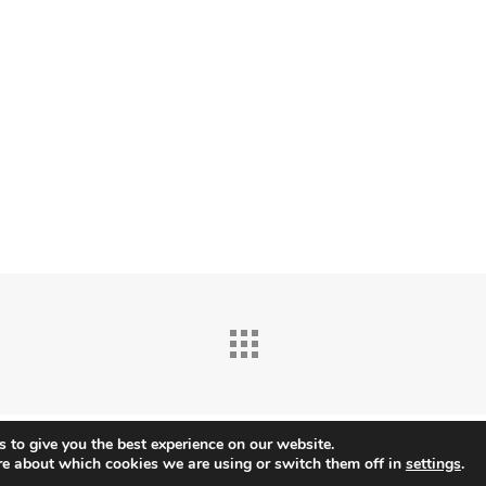
 to give you the best experience on our website.
re about which cookies we are using or switch them off in
settings
.