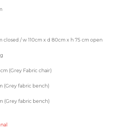
m
 closed / w 110cm x d 80cm x h 75 cm open
ng
 cm (Grey Fabric chair)
 (Grey fabric bench)
 (Grey fabric bench)
onal