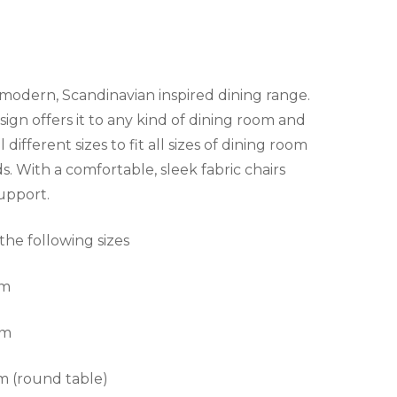
 modern, Scandinavian inspired dining range.
ign offers it to any kind of dining room and
 different sizes to fit all sizes of dining room
ds. With a comfortable, sleek fabric chairs
support.
 the following sizes
cm
cm
m (round table)