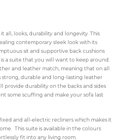
t all, looks, durability and longevity. This
pealing contemporary sleek look with its
sumptuous sit and supportive back cushions
is a suite that you will want to keep around.
eather and leather match, meaning that on all
s strong, durable and long-lasting leather
l provide durability on the backs and sides
ent some scuffing and make your sofa last
l fixed and all-electric recliners which makes it
ome. This suite is available in the colours
rtlessly fit into any living room.