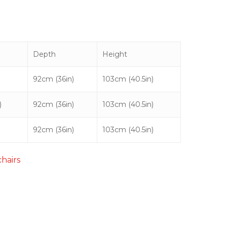
Depth
Height
92cm (36in)
103cm (40.5in)
)
92cm (36in)
103cm (40.5in)
92cm (36in)
103cm (40.5in)
chairs