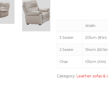
Width
3 Seater
205cm (81in)
2 Seater
154cm (60.5in
Chair
105cm (41in)
Category:
Leather sofas & 