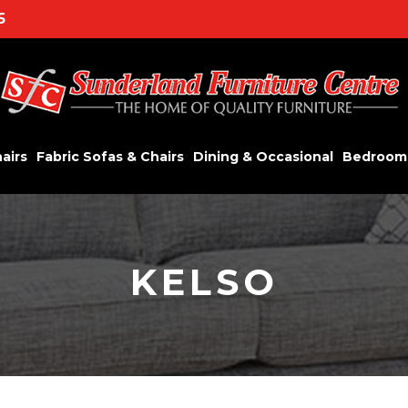
5
airs
Fabric Sofas & Chairs
Dining & Occasional
Bedroom
KELSO