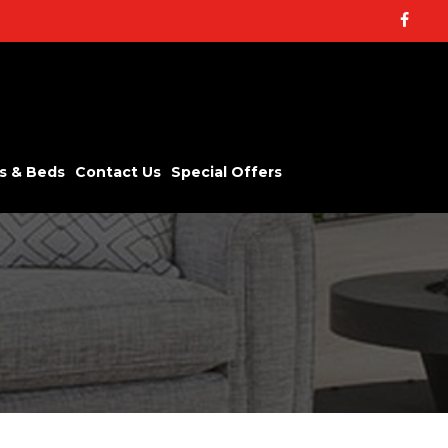
Facebo
s & Beds
Contact Us
Special Offers