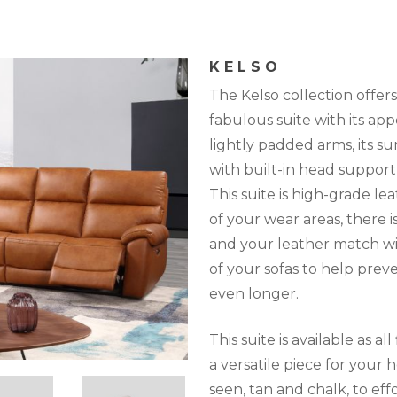
KELSO
The Kelso collection offers i
fabulous suite with its ap
lightly padded arms, its 
with built-in head support 
This suite is high-grade l
of your wear areas, there i
and your leather match wil
of your sofas to help prev
even longer.
This suite is available as al
a versatile piece for your h
seen, tan and chalk, to effo