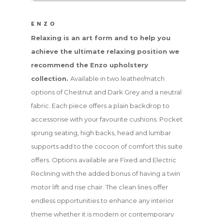
ENZO
Relaxing is an art form and to help you
achieve the ultimate relaxing position we
recommend the Enzo upholstery
collection.
Available in two leather/match
options of Chestnut and Dark Grey and a neutral
fabric. Each piece offers a plain backdrop to
accessorise with your favourite cushions. Pocket
sprung seating, high backs, head and lumbar
supports add to the cocoon of comfort this suite
offers. Options available are Fixed and Electric
Reclining with the added bonus of having a twin
motor lift and rise chair. The clean lines offer
endless opportunities to enhance any interior
theme whether it is modern or contemporary