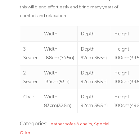
this will blend effortlessly and bring many years of
comfort and relaxation.
Width
Depth
Height
3
Width
Depth
Height
Seater
188cm(74.5in)
92cm(36.5n)
100cm(39.5
2
Width
Depth
Height
Seater
134cm(53in)
92cm(36.5in)
100cm(39.5
Chair
Width
Depth
Height
83cm(32.5in)
92cm(36.5in)
100cm(49.5
Categories:
,
Leather sofas & chairs
Special
Offers