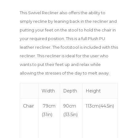
This Swivel Recliner also offers the ability to
simply recline by leaning back in the recliner and
putting your feet on the stool to hold the chair in
your required position. This is a full Plush PU
leather recliner. The footstool is included with this
recliner. This recliner is ideal for the user who
wants to put their feet up and relax while
allowing the stresses of the day to melt away.
Width
Depth
Height
Chair
79cm
90cm
113cm(44.5in)
(31in)
(33.5in)