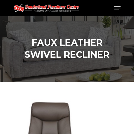
Skip
Menu
to
Close
main
Menu
content
FAUX LEATHER
SWIVEL RECLINER