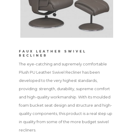
FAUX LEATHER SWIVEL
RECLINER
The eye-catching and supremely comfortable
Plush PU Leather Swivel Recliner has been
developed to the very highest standards,
providing: strength, durability, supreme comfort
and high-quality workmanship. With its moulded
foam bucket seat design and structure and high-
quality components, this product is a real step up
in quality from some of the more budget swivel
recliners.