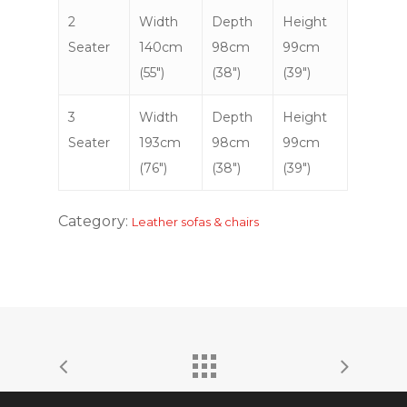
2
Width
Depth
Height
Seater
140cm
98cm
99cm
(55″)
(38″)
(39″)
3
Width
Depth
Height
Seater
193cm
98cm
99cm
(76″)
(38″)
(39″)
Category:
Leather sofas & chairs