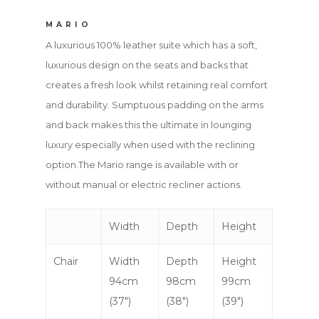
MARIO
A luxurious 100% leather suite which has a soft,
luxurious design on the seats and backs that
creates a fresh look whilst retaining real comfort
and durability. Sumptuous padding on the arms
and back makes this the ultimate in lounging
luxury especially when used with the reclining
option.The Mario range is available with or
without manual or electric recliner actions.
Width
Depth
Height
Chair
Width
Depth
Height
94cm
98cm
99cm
(37″)
(38″)
(39″)